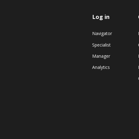
Log in
Navigator
Specialist
Manager
Analytics