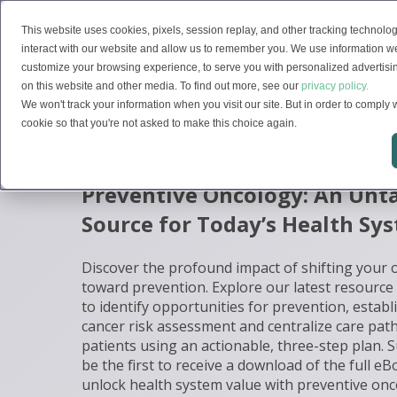
This website uses cookies, pixels, session replay, and other tracking technolog
Solutions
interact with our website and allow us to remember you. We use information we
customize your browsing experience, to serve you with personalized advertising
on this website and other media. To find out more, see our
privacy policy.
We won't track your information when you visit our site. But in order to comply w
cookie so that you're not asked to make this choice again.
EBOOK DOWNLOAD
Preventive Oncology: An Un
Source for Today’s Health Sy
Discover the profound impact of shifting your
toward prevention. Explore our latest resource
to identify opportunities for prevention, esta
cancer risk assessment and centralize care pat
patients using an actionable, three-step plan. 
be the first to receive a download of the full e
unlock health system value with preventive onc