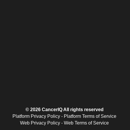
© 2026 CancerIQ
All rights reserved
Platform Privacy Policy
-
Platform Terms of Service
Web Privacy Policy
-
Web Terms of Service