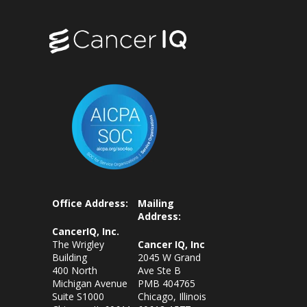
Office Address:
Mailing
Address:
CancerIQ, Inc.
The Wrigley
Cancer IQ, Inc
Building
2045 W Grand
400 North
Ave Ste B
Michigan Avenue
PMB 404765
Suite S1000
Chicago, Illinois