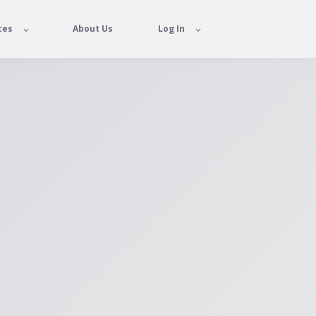
ces
About Us
Log In