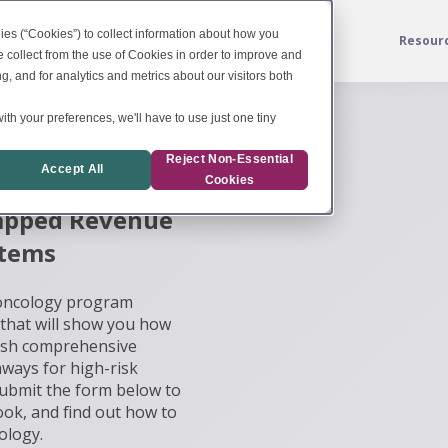
ies (“Cookies”) to collect information about how you
Services
For Labs
News
Resour
 collect from the use of Cookies in order to improve and
, and for analytics and metrics about our visitors both
ith your preferences, we'll have to use just one tiny
Reject Non-Essential
Accept All
Cookies
tapped Revenue
stems
 oncology program
 that will show you how
blish comprehensive
hways for high-risk
Submit the form below to
Book, and find out how to
ology.