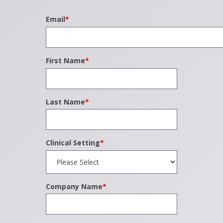
Email
*
First Name
*
Last Name
*
Clinical Setting
*
Company Name
*