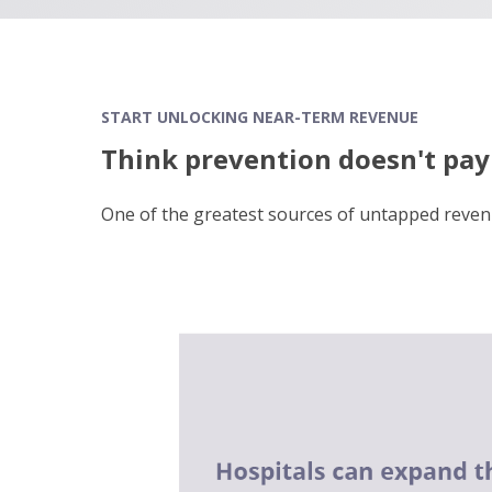
START UNLOCKING NEAR-TERM REVENUE
Think prevention doesn't pay 
One of the greatest sources of untapped
reven