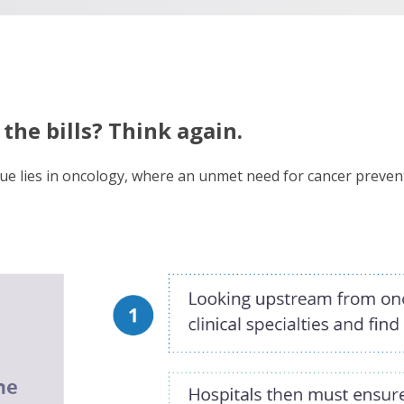
the bills? Think again.
ue lies in oncology, where an unmet need for cancer prevent