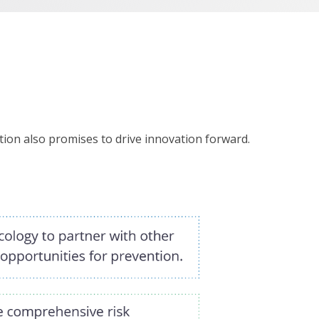
ion also promises to drive innovation forward.