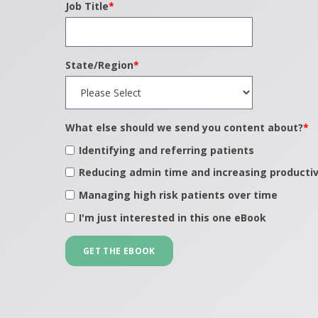
Job Title
*
State/Region
*
What else should we send you content about?
*
Identifying and referring patients
Reducing admin time and increasing productiv
Managing high risk patients over time
I'm just interested in this one eBook