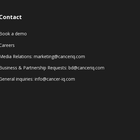
Contact
Book a demo
Careers
Media Relations: marketing@canceriq.com
Business & Partnership Requests: bd@canceriq.com
General inquiries: info@cancer-iq.com