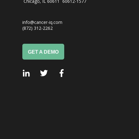
Chicago, IL
60611
60612-1577
info@cancer-iq.com
(872) 312-2262
GET A DEMO