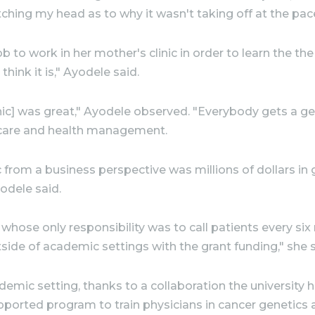
hing my head as to why it wasn't taking off at the pace 
b to work in her mother's clinic in order to learn the the 
hink it is," Ayodele said.
ic] was great," Ayodele observed. "Everybody gets a gen
 care and health management.
ic from a business perspective was millions of dollars in
yodele said.
m whose only responsibility was to call patients every 
tside of academic settings with the grant funding," she s
ademic setting, thanks to a collaboration the university
upported program to train physicians in cancer genetics 