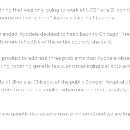
ing that was only going to work at UCSF or a Silicon V
nome on their phone," Ayodele said, half-jokingly.
ip ended, Ayodele decided to head back to Chicago. "I r
s more reflective of the entire country, she said.
lt a product to address three problems that Ayodele ob
sting, ordering genetic tests, and managing patients acc
y of Illinois at Chicago, at the public Stroger Hospital
stem to work in a smaller urban environment, a safety-ne
[have genetic risk-assessment programs] and we are impr