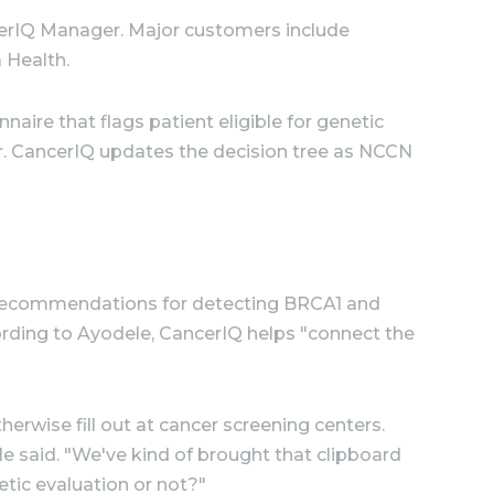
ncerIQ Manager. Major customers include
 Health.
naire that flags patient eligible for genetic
r. CancerIQ updates the decision tree as NCCN
ng recommendations for detecting BRCA1 and
ording to Ayodele, CancerIQ helps "connect the
rwise fill out at cancer screening centers.
e said. "We've kind of brought that clipboard
etic evaluation or not?"