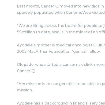
Last month, CancerIQ moved into new digs in 
sparsely populated when GenomeWeb visited, 
"We are hiring across the board for people to
$5 million to date, also is in the midst of an offi
Ayodele's mother is medical oncologist Olufunm
2005 MacArthur Foundation "genius" fellow.
Olopade, who started a cancer risk clinic more
CancerIQ.
"Her mission is to use genetics to be able to 
mission.
Ayodele has a background in financial services.