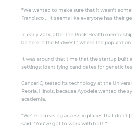
"We wanted to make sure that it wasn't someth
Francisco … it seems like everyone has their ge
In early 2014, after the Rock Health mentorsh
be here in the Midwest," where the population i
It was around that time that the startup bui
settings: identifying candidates for genetic te
CancerIQ tested its technology at the Universit
Peoria, Illinois, because Ayodele wanted the sy
academia.
"We're increasing access in places that don't 
said. "You've got to work with both."