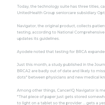
Today, the technology suite has three titles, 
UnitedHealth Group seniorcare subsidiary Op
Navigator, the original product, collects patien
testing, according to National Comprehensive
updates its guidelines.
Ayodele noted that testing for BRCA expanded t
Just this month, a study published in the Jou
BRCA2 are badly out of date and likely to mis
dots" between physicians and new medical k
Among other things, CancerIQ Navigator is mea
"That piece of paper just gets stored somewhe
to light on a tablet so the provider … gets a y