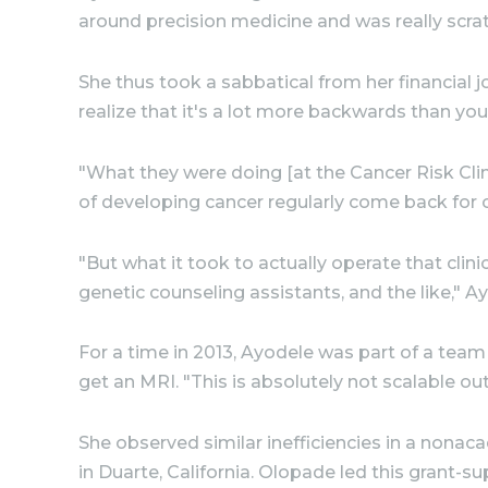
around precision medicine and was really scratc
She thus took a sabbatical from her financial jo
realize that it's a lot more backwards than you t
"What they were doing [at the Cancer Risk Clin
of developing cancer regularly come back for
"But what it took to actually operate that clin
genetic counseling assistants, and the like," A
For a time in 2013, Ayodele was part of a tea
get an MRI. "This is absolutely not scalable ou
She observed similar inefficiencies in a nonac
in Duarte, California. Olopade led this grant-s