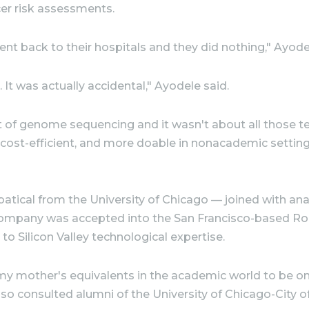
er risk assessments.
ent back to their hospitals and they did nothing," Ayode
 It was actually accidental," Ayodele said.
of genome sequencing and it wasn't about all those te
 cost-efficient, and more doable in nonacademic settings
ical from the University of Chicago — joined with analy
ng company was accepted into the San Francisco-based Ro
 Silicon Valley technological expertise.
f my mother's equivalents in the academic world to be o
lso consulted alumni of the University of Chicago-City 