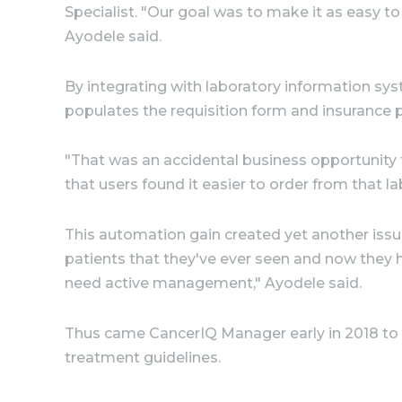
Specialist. "Our goal was to make it as easy to
Ayodele said.
By integrating with laboratory information sy
populates the requisition form and insurance pr
"That was an accidental business opportunity t
that users found it easier to order from that l
This automation gain created yet another issu
patients that they've ever seen and now they 
need active management," Ayodele said.
Thus came CancerIQ Manager early in 2018 to h
treatment guidelines.