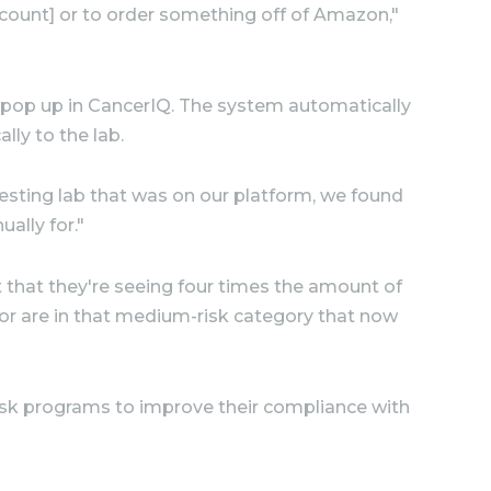
d count] or to order something off of Amazon,"
w pop up in CancerIQ. The system automatically
lly to the lab.
testing lab that was on our platform, we found
ally for."
 that they're seeing four times the amount of
 or are in that medium-risk category that now
isk programs to improve their compliance with