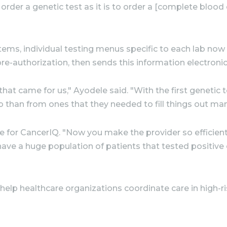
 order a genetic test as it is to order a [complete bloo
stems, individual testing menus specific to each lab no
e-authorization, then sends this information electronica
hat came for us," Ayodele said. "With the first genetic 
ab than from ones that they needed to fill things out manu
e for CancerIQ. "Now you make the provider so efficient
have a huge population of patients that tested positive
elp healthcare organizations coordinate care in high-r