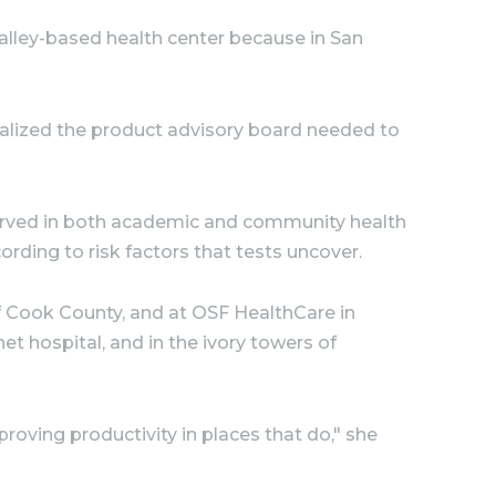
alley-based health center because in San
ealized the product advisory board needed to
served in both academic and community health
ording to risk factors that tests uncover.
 of Cook County, and at OSF HealthCare in
t hospital, and in the ivory towers of
oving productivity in places that do," she