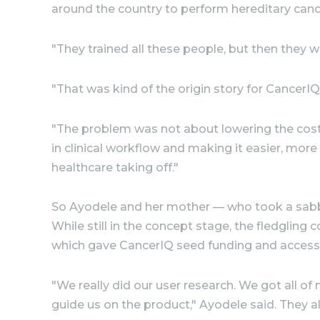
around the country to perform hereditary canc
"They trained all these people, but then they w
"That was kind of the origin story for CancerIQ.
"The problem was not about lowering the cost 
in clinical workflow and making it easier, more
healthcare taking off."
So Ayodele and her mother — who took a sabbat
While still in the concept stage, the fledgli
which gave CancerIQ seed funding and access to
"We really did our user research. We got all o
guide us on the product," Ayodele said. They a