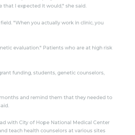
that I expected it would," she said.
field. "When you actually work in clinic, you
etic evaluation." Patients who are at high risk
 grant funding, students, genetic counselors,
six months and remind them that they needed to
aid.
 had with City of Hope National Medical Center
and teach health counselors at various sites