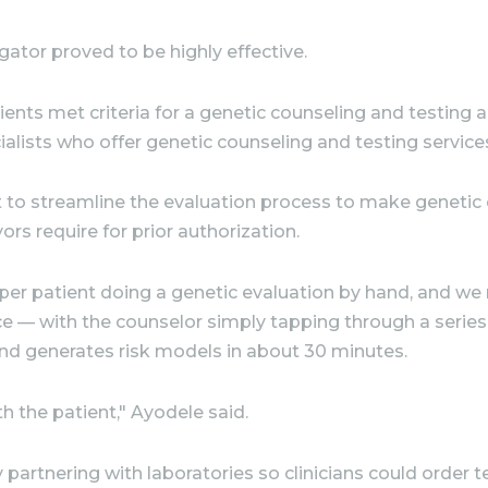
tor proved to be highly effective.
ients met criteria for a genetic counseling and testin
alists who offer genetic counseling and testing services
 to streamline the evaluation process to make genetic co
rs require for prior authorization.
 per patient doing a genetic evaluation by hand, and we
ce — with the counselor simply tapping through a serie
nd generates risk models in about 30 minutes.
th the patient," Ayodele said.
artnering with laboratories so clinicians could order te