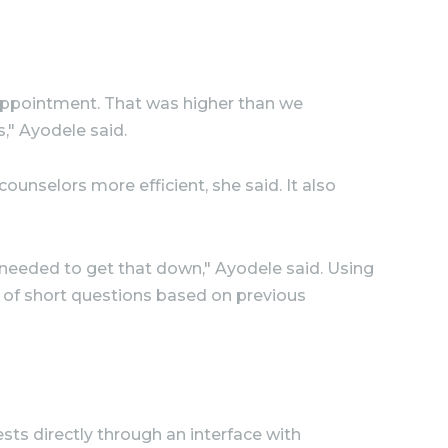
g appointment. That was higher than we
," Ayodele said.
unselors more efficient, she said. It also
 needed to get that down," Ayodele said. Using
s of short questions based on previous
sts directly through an interface with