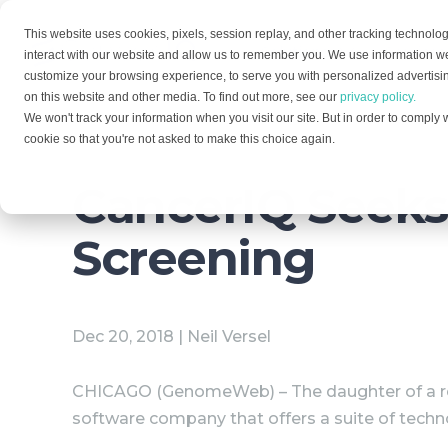
This website uses cookies, pixels, session replay, and other tracking technolog
Solutions
Services
interact with our website and allow us to remember you. We use information we
customize your browsing experience, to serve you with personalized advertising
on this website and other media. To find out more, see our
privacy policy.
We won't track your information when you visit our site. But in order to comply w
cookie so that you're not asked to make this choice again.
CancerIQ Seeks 
Screening
Dec 20, 2018 | Neil Versel
CHICAGO (GenomeWeb) – The daughter of a re
software company that offers a suite of techn