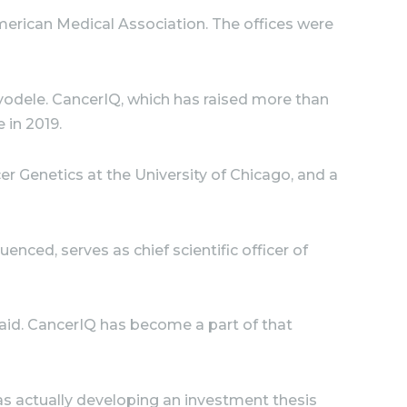
erican Medical Association. The offices were
yodele. CancerIQ, which has raised more than
e in 2019.
r Genetics at the University of Chicago, and a
ced, serves as chief scientific officer of
said. CancerIQ has become a part of that
was actually developing an investment thesis