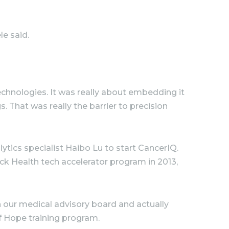
le said.
chnologies. It was really about embedding it
. That was really the barrier to precision
tics specialist Haibo Lu to start CancerIQ.
ck Health tech accelerator program in 2013,
n our medical advisory board and actually
of Hope training program.