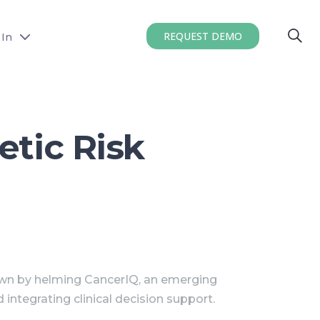
REQUEST DEMO
 In
etic Risk
wn by helming CancerIQ, an emerging
ntegrating clinical decision support.