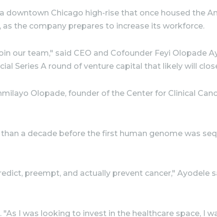
a downtown Chicago high-rise that once housed the Am
as the company prepares to increase its workforce.
 join our team," said CEO and Cofounder Feyi Olopade A
cial Series A round of venture capital that likely will clos
ilayo Olopade, founder of the Center for Clinical Cance
 than a decade before the first human genome was sequen
predict, preempt, and actually prevent cancer," Ayodele 
 "As I was looking to invest in the healthcare space, I 