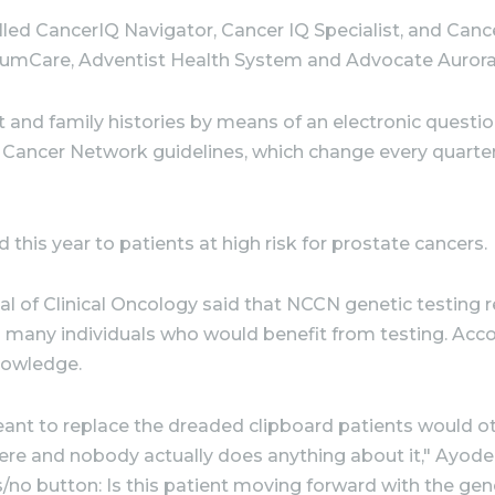
called CancerIQ Navigator, Cancer IQ Specialist, and Ca
tumCare, Adventist Health System and Advocate Aurora
t and family histories by means of an electronic question
 Cancer Network guidelines, which change every quarte
his year to patients at high risk for prostate cancers.
rnal of Clinical Oncology said that NCCN genetic testi
s many individuals who would benefit from testing. Acc
nowledge.
nt to replace the dreaded clipboard patients would othe
re and nobody actually does anything about it," Ayodel
es/no button: Is this patient moving forward with the gen