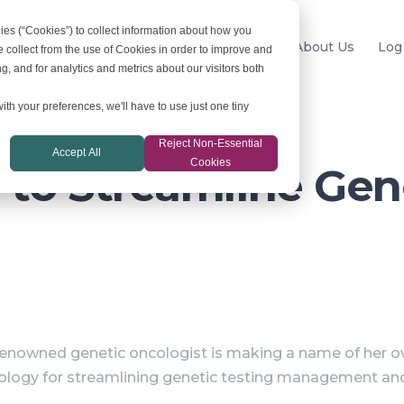
ies (“Cookies”) to collect information about how you
For Labs
News
Resources
About Us
Log
 collect from the use of Cookies in order to improve and
, and for analytics and metrics about our visitors both
ith your preferences, we'll have to use just one tiny
Reject Non-Essential
Accept All
Cookies
to Streamline Gen
nowned genetic oncologist is making a name of her o
ology for streamlining genetic testing management and i