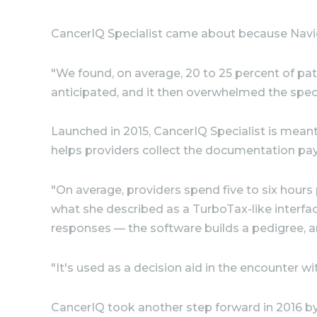
CancerIQ Specialist came about because Naviga
"We found, on average, 20 to 25 percent of pat
anticipated, and it then overwhelmed the speci
Launched in 2015, CancerIQ Specialist is meant
helps providers collect the documentation payo
"On average, providers spend five to six hours
what she described as a TurboTax-like interfa
responses — the software builds a pedigree, a
"It's used as a decision aid in the encounter wi
CancerIQ took another step forward in 2016 by p