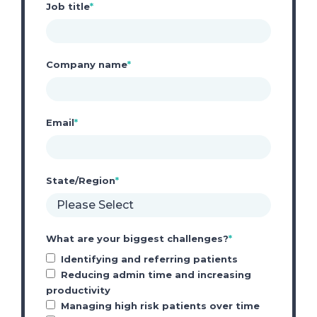
Job title
*
Company name
*
Email
*
State/Region
*
What are your biggest challenges?
*
Identifying and referring patients
Reducing admin time and increasing
productivity
Managing high risk patients over time