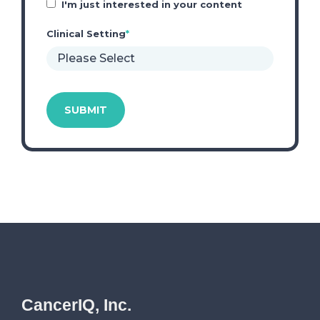
I'm just interested in your content
Clinical Setting
*
CancerIQ, Inc.