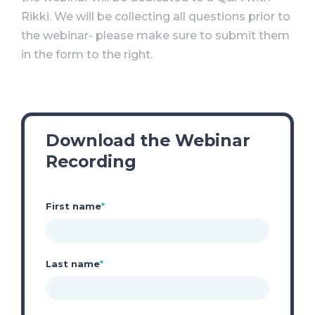
Rikki. We will be collecting all questions prior to
the webinar- please make sure to submit them
in the form to the right.
Download the Webinar
Recording
First name
*
Last name
*