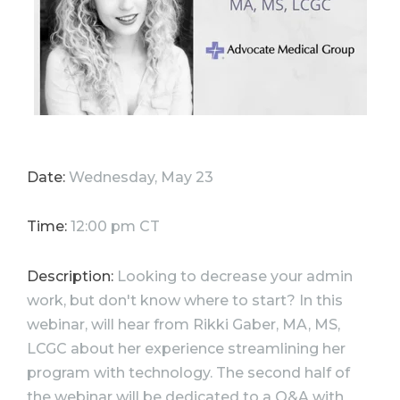
Date:
Wednesday, May 23
Time:
12:00 pm CT
Description:
Looking to decrease your admin
work, but don't know where to start? In this
webinar, will hear from Rikki Gaber, MA, MS,
LCGC about her experience streamlining her
program with technology. The second half of
the webinar will be dedicated to a Q&A with