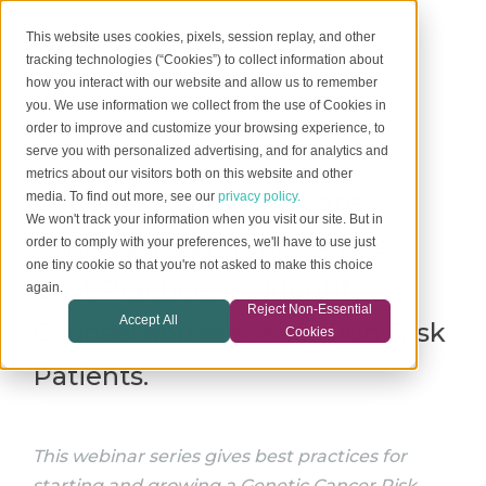
This website uses cookies, pixels, session replay, and other
tracking technologies (“Cookies”) to collect information about
how you interact with our website and allow us to remember
you. We use information we collect from the use of Cookies in
order to improve and customize your browsing experience, to
serve you with personalized advertising, and for analytics and
metrics about our visitors both on this website and other
Genetics Across the Care
media. To find out more, see our
privacy policy.
We won't track your information when you visit our site. But in
Continuum Webinar Series:
order to comply with your preferences, we'll have to use just
one tiny cookie so that you're not asked to make this choice
Best Practices to Identify,
again.
Reject Non-Essential
Accept All
Counsel and Manage High-Risk
Cookies
Patients.
This webinar series gives best practices for
starting and growing a Genetic Cancer Risk