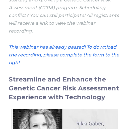
Assessment (GCRA) program.
Scheduling
conflict? You can still participate! All registrants
will receive a link to view the webinar
recording.
This webinar has already passed! To download
the recording, please complete the form to the
right.
Streamline and Enhance the
Genetic Cancer Risk Assessment
Experience with Technology